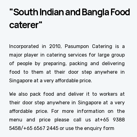
"South Indian and Bangla Food
caterer"
Incorporated in 2010, Pasumpon Catering is a
major player in catering services for large group
of people by preparing, packing and delivering
food to them at their door step anywhere in
Singapore at a very affordable price.
We also pack food and deliver it to workers at
their door step anywhere in Singapore at a very
affordable price. For more information on the
menu and price please call us at+65 9388
5458/+65 6567 2445 or use the enquiry form