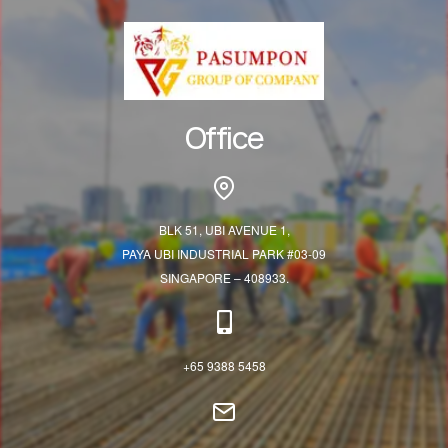
Office
BLK 51, UBI AVENUE 1,
PAYA UBI INDUSTRIAL PARK #03-09
SINGAPORE – 408933.
+65 9388 5458