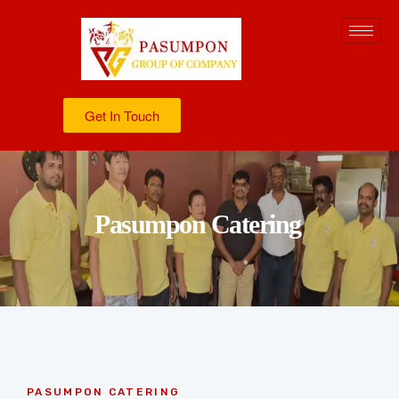
Get In Touch
Pasumpon Catering
PASUMPON CATERING