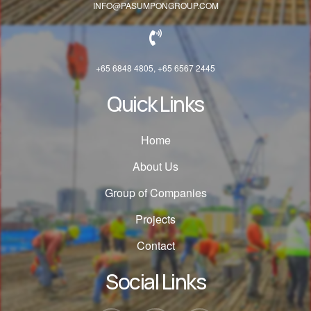
INFO@PASUMPONGROUP.COM
+65 6848 4805, +65 6567 2445
Quick Links
Home
About Us
Group of Companies
Projects
Contact
Social Links