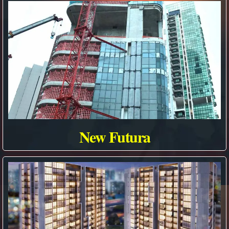
New Futura