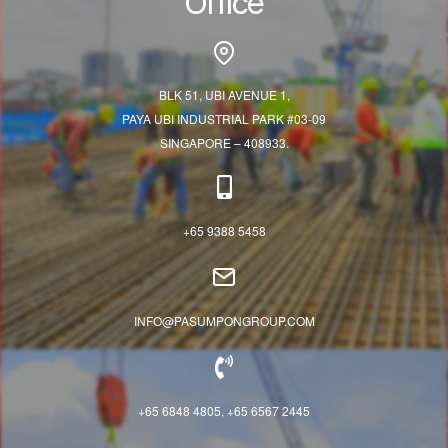
Office
BLK 51, UBI AVENUE 1,
PAYA UBI INDUSTRIAL PARK #03-09
SINGAPORE – 408933.
+65 9388 5458
INFO@PASUMPONGROUP.COM
+65 6848 4805, +65 6567 2445