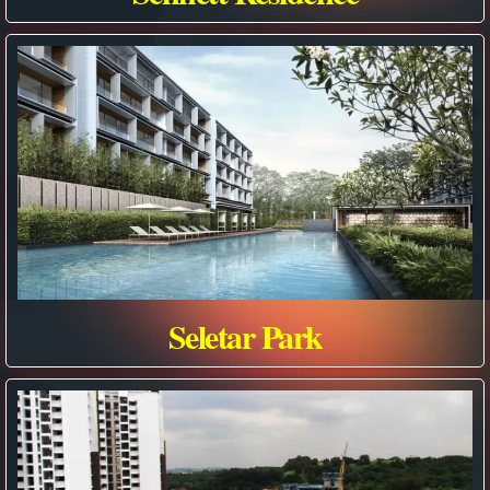
Seletar Park