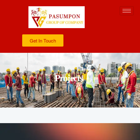
Get In Touch
Projects