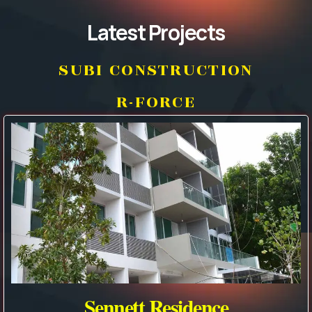
Latest Projects
SUBI CONSTRUCTION
R-FORCE
Sennett Residence