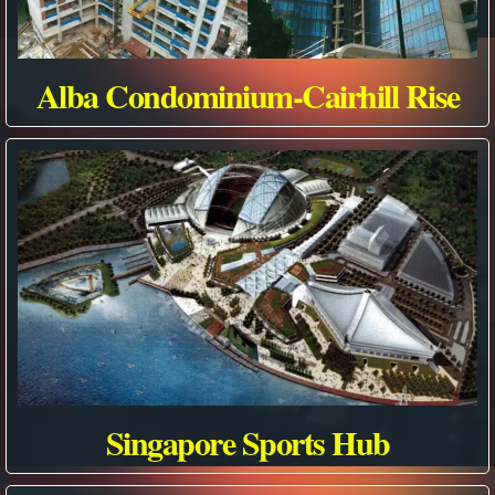
Alba Condominium-Cairhill Rise
Singapore Sports Hub