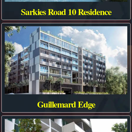
Sarkies Road 10 Residence
Guillemard Edge