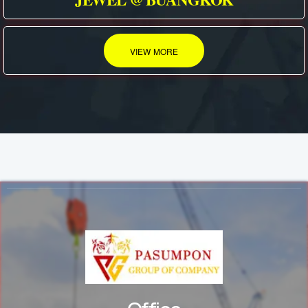
VIEW MORE