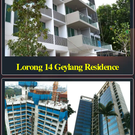
Lorong 14 Geylang Residence