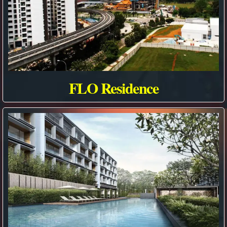
FLO Residence