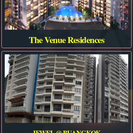
The Venue Residences
JEWEL @ BUANGKOK