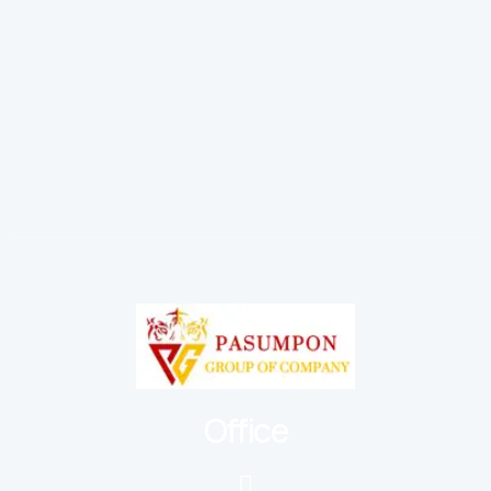
Office