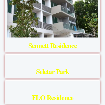
Sennett Residence
Seletar Park
FLO Residence