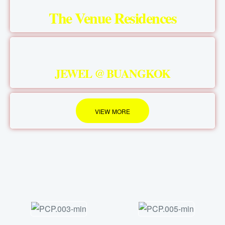
The Venue Residences
JEWEL @ BUANGKOK
VIEW MORE