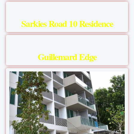
Sarkies Road 10 Residence
Guillemard Edge