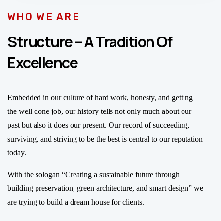
WHO WE ARE
Structure – A Tradition Of
Excellence
Embedded in our culture of hard work, honesty, and getting
the well done job, our history tells not only much about our
past but also it does our present. Our record of succeeding,
surviving, and striving to be the best is central to our reputation
today.
With the sologan “Creating a sustainable future through
building preservation, green architecture, and smart design” we
are trying to build a dream house for clients.