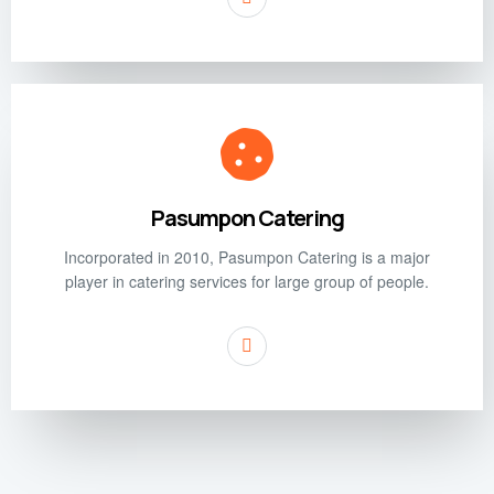
Pasumpon Catering
Incorporated in 2010, Pasumpon Catering is a major
player in catering services for large group of people.