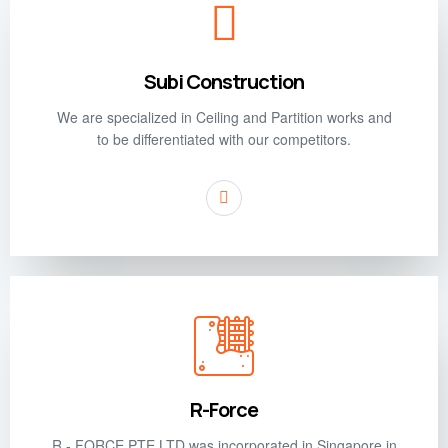
Subi Construction
We are specialized in Ceiling and Partition works and
to be differentiated with our competitors.
R-Force
R - FORCE PTE LTD was incorporated in Singapore in