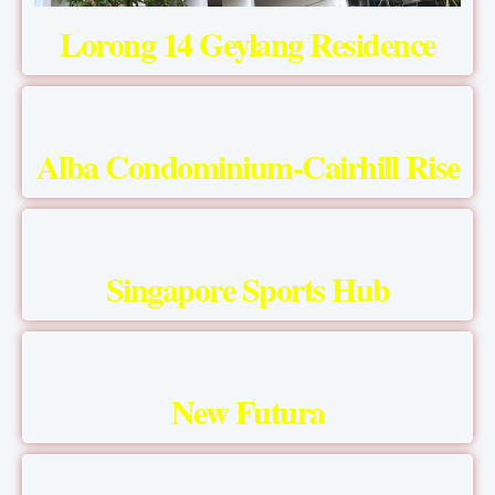
Lorong 14 Geylang Residence
Alba Condominium-Cairhill Rise
Singapore Sports Hub
New Futura