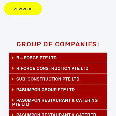
VIEW MORE
GROUP OF COMPANIES:
R – FORCE PTE LTD
R-FORCE CONSTRUCTION PTE LTD
SUBI CONSTRUCTION PTE LTD
PASUMPON GROUP PTE LTD
PASUMPON RESTAURANT & CATERING
PTE LTD
PASUMPON RESTAURANT & CATERER