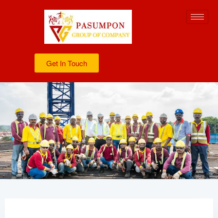
Get In Touch