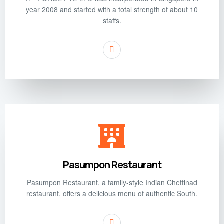
year 2008 and started with a total strength of about 10
staffs.
Pasumpon Restaurant
Pasumpon Restaurant, a family-style Indian Chettinad
restaurant, offers a delicious menu of authentic South.