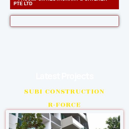
PTE LTD
Latest Projects
SUBI CONSTRUCTION
R-FORCE