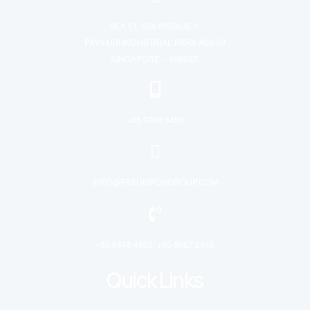
BLK 51, UBI AVENUE 1,
PAYA UBI INDUSTRIAL PARK #03-09
SINGAPORE – 408933.
+65 9388 5458
INFO@PASUMPONGROUP.COM
+65 6848 4805, +65 6567 2445
Quick Links