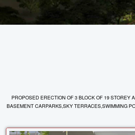
PROPOSED ERECTION OF 3 BLOCK OF 19 STOREY A
BASEMENT CARPARKS,SKY TERRACES,SWIMMING POOL