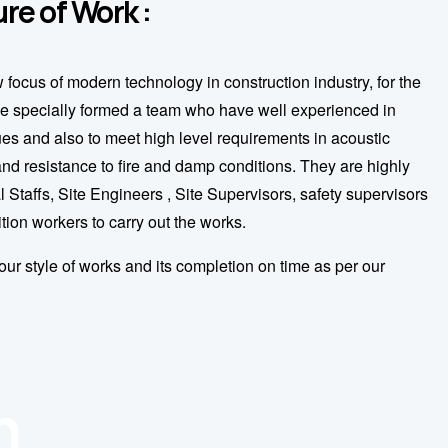
re of Work :
w focus of modern technology in construction industry, for the
e specially formed a team who have well experienced in
s and also to meet high level requirements in acoustic
 and resistance to fire and damp conditions. They are highly
l Staffs, Site Engineers , Site Supervisors, safety supervisors
ition workers to carry out the works.
our style of works and its completion on time as per our
n