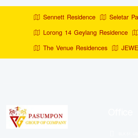
Sennett Residence
Seletar Pa
Lorong 14 Geylang Residence
The Venue Residences
JEWE
Office
BLK 51, UB