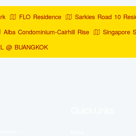
rk
FLO Residence
Sarkies Road 10 Res
Alba Condominium-Cairhill Rise
Singapore 
L @ BUANGKOK
Quick Links
Home
I AVENUE 1,