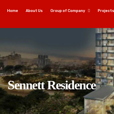
Home
About Us
Group of Company
Project
Sennett Residence