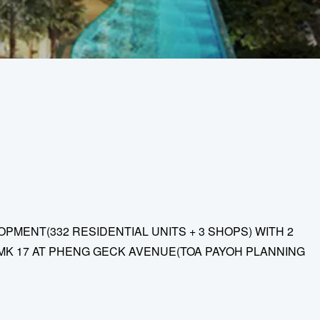
MENT(332 RESIDENTIAL UNITS + 3 SHOPS) WITH 2
MK 17 AT PHENG GECK AVENUE(TOA PAYOH PLANNING