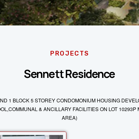
PROJECTS
Sennett Residence
ND 1 BLOCK 5 STOREY CONDOMONIUM HOUSING DEVELOP
,COMMUNAL & ANCILLARY FACILITIES ON LOT 10293P 
AREA)