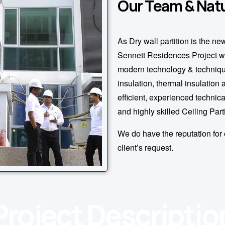
Our Team & Natu
As Dry wall partition is the ne
Sennett Residences Project w
modern technology & technique
insulation, thermal insulation
efficient, experienced technica
and highly skilled Ceiling Part
We do have the reputation for 
client’s request.
Project Descriptio