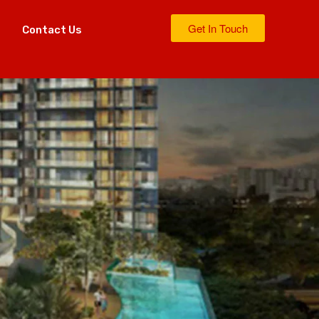
Get In Touch
s
Contact Us