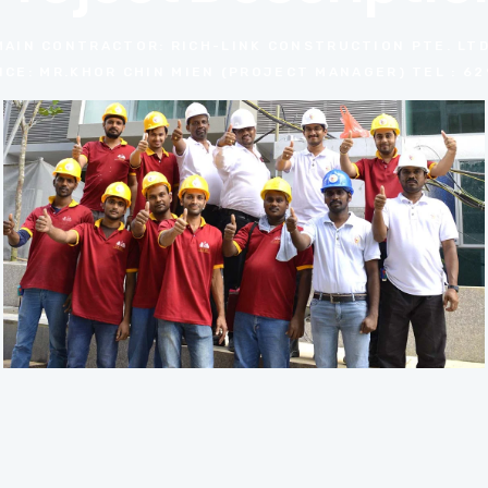
MAIN CONTRACTOR: RICH-LINK CONSTRUCTION PTE. LTD
CE: MR.KHOR CHIN MIEN (PROJECT MANAGER) TEL : 62