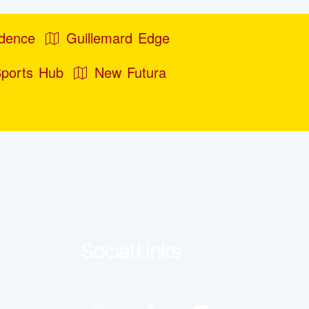
idence
Guillemard Edge
Sports Hub
New Futura
Social Links