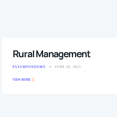
Rural Management
PASUMPONDEMO
JUNE 29, 2021
VIEW MORE