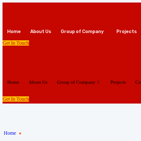
Home
About Us
Group of Company
Projects
Get In Touch
Home
About Us
Group of Company
Projects
Co
Get In Touch
Home