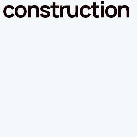
construction