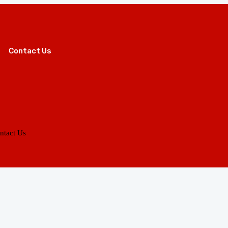
Contact Us
ntact Us