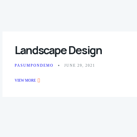
Landscape Design
PASUMPONDEMO
JUNE 29, 2021
VIEW MORE