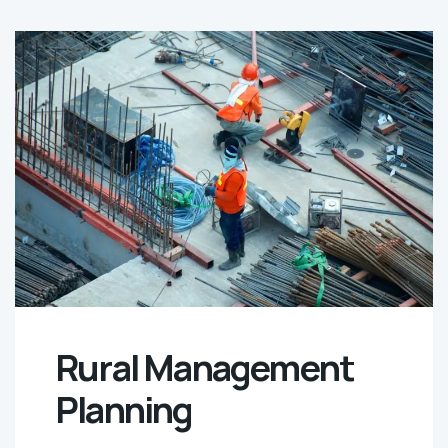
Rural Management
Planning