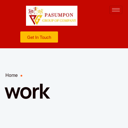
Get In Touch
Home
work