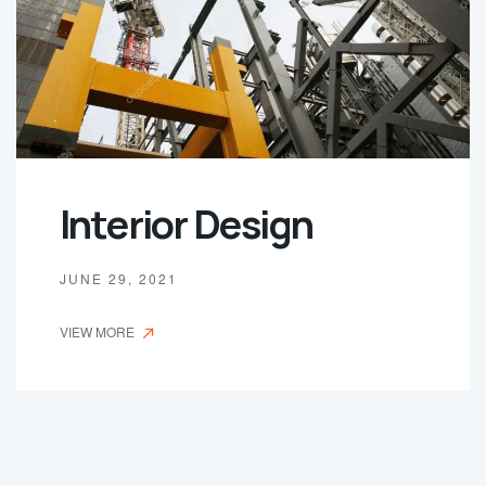
Interior Design
JUNE 29, 2021
VIEW MORE