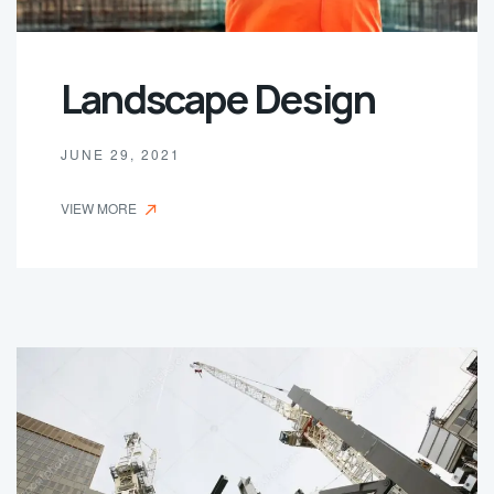
Landscape Design
JUNE 29, 2021
VIEW MORE