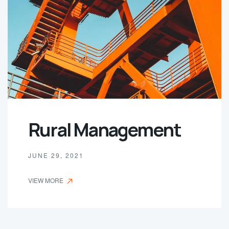
Rural Management
JUNE 29, 2021
VIEW MORE