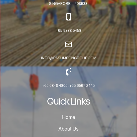
SINGAPORE – 408933.
+65 9388 5458
INFO@PASUMPONGROUP.COM
+65 6848 4805, +65 6567 2445
Quick Links
Home
About Us