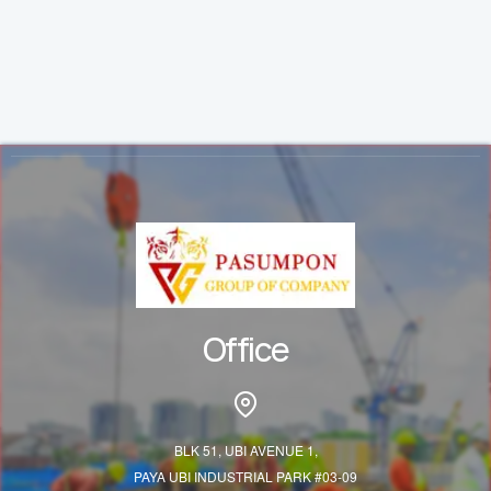
Office
BLK 51, UBI AVENUE 1,
PAYA UBI INDUSTRIAL PARK #03-09