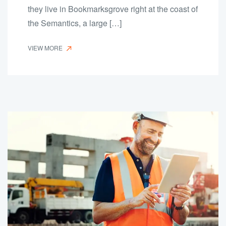
they live in Bookmarksgrove right at the coast of
the Semantics, a large […]
VIEW MORE