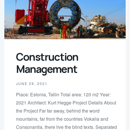
Construction
Management
JUNE 29, 2021
Place: Estonia, Tallin Total area: 120 m2 Year:
2021 Architect: Kurt Hegge Project Details About
the Project Far far away, behind the word
mountains, far from the countries Vokalia and
Consonantia, there live the blind texts. Separated