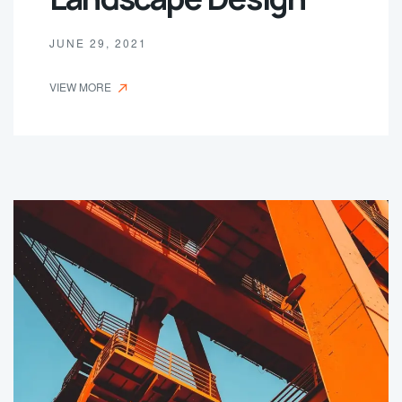
JUNE 29, 2021
VIEW MORE