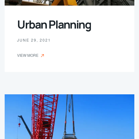
Urban Planning
JUNE 29, 2021
VIEW MORE