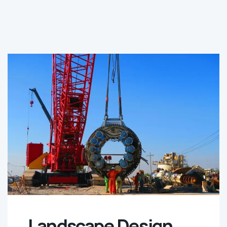
Landscape Design