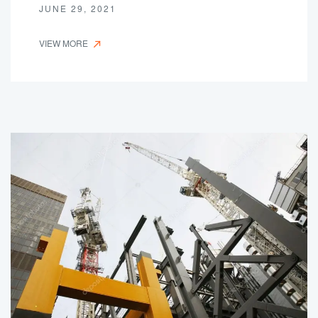
JUNE 29, 2021
VIEW MORE