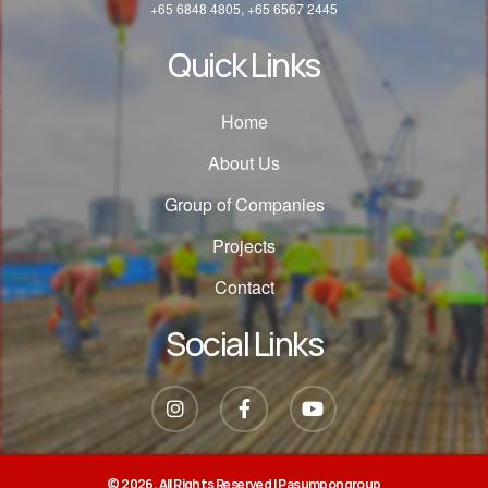
+65 6848 4805, +65 6567 2445
Quick Links
Home
About Us
Group of Companies
Projects
Contact
Social Links
© 2026, All Rights Reserved |
Pasumpongroup