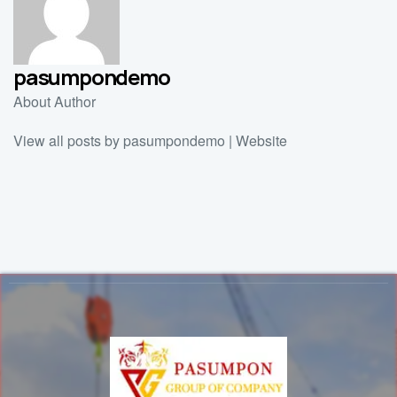
pasumpondemo
About Author
View all posts by pasumpondemo
|
Website