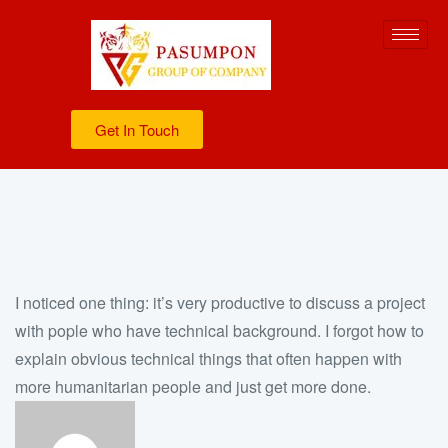
Get In Touch
I noticed one thing: it’s very productive to discuss a project
with pople who have technical background. I forgot how to
explain obvious technical things that often happen with
more humanitarian people and just get more done.