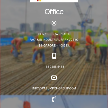
Office
BLK 51, UBI AVENUE 1,
PAYA UBI INDUSTRIAL PARK #03-09
SINGAPORE – 408933.
+65 9388 5458
INFO@PASUMPONGROUP.COM