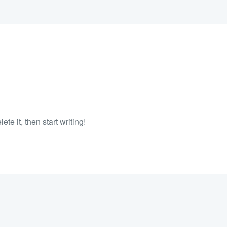
te it, then start writing!