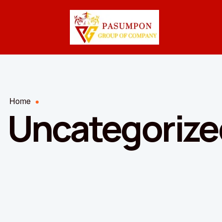
Home
Uncategorize