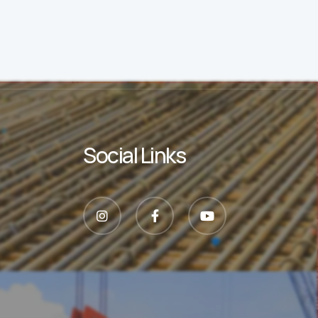
Social Links