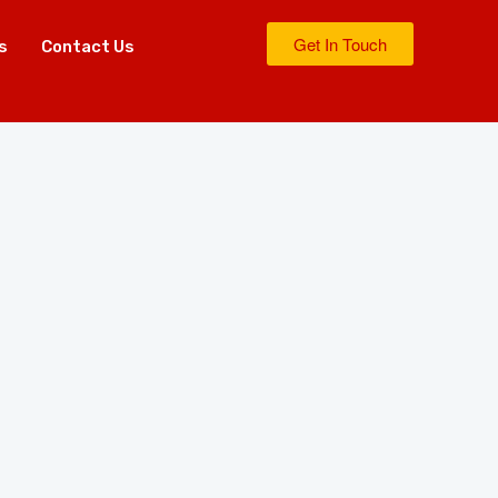
Get In Touch
s
Contact Us