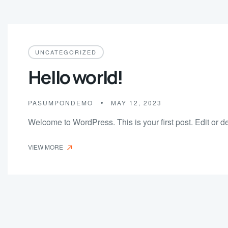
UNCATEGORIZED
Hello world!
PASUMPONDEMO
MAY 12, 2023
Welcome to WordPress. This is your first post. Edit or dele
VIEW MORE