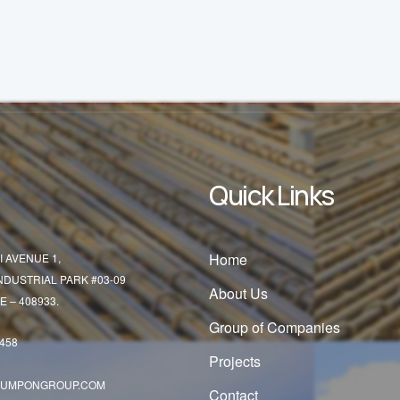
Quick Links
Home
I AVENUE 1,
INDUSTRIAL PARK #03-09
About Us
 – 408933.
Group of Companies
5458
Projects
SUMPONGROUP.COM
Contact