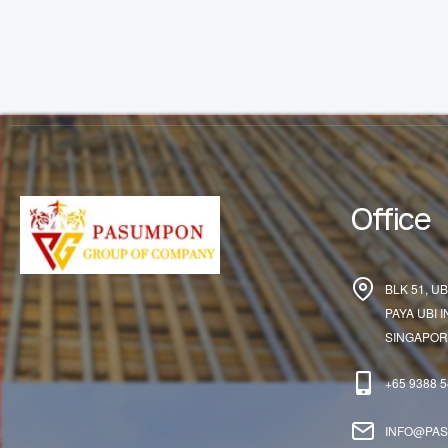
Office
BLK 51, UB
PAYA UBI 
SINGAPORE
+65 9388 
INFO@PA