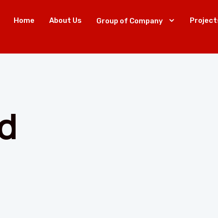
Home
About Us
Project
Group of Company
d